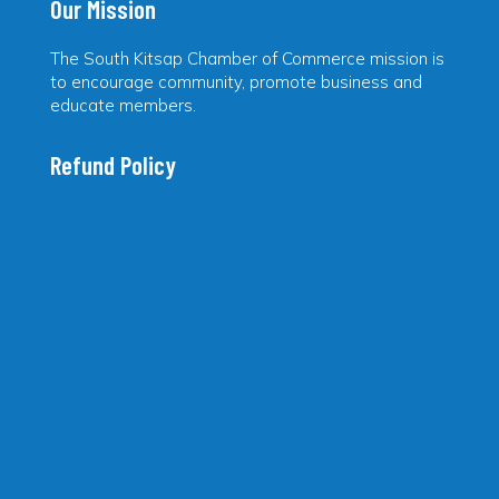
Our Mission
The South Kitsap Chamber of Commerce mission is
to encourage community, promote business and
educate members.
Refund Policy