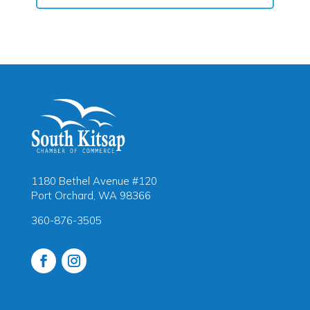
1180 Bethel Avenue #120
Port Orchard, WA 98366
360-876-3505