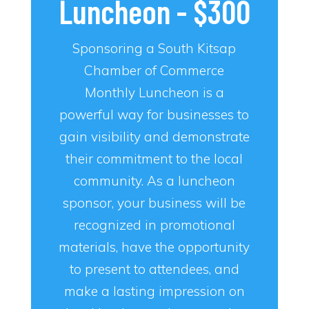
Luncheon - $300
Sponsoring a South Kitsap
Chamber of Commerce
Monthly Luncheon is a
powerful way for businesses to
gain visibility and demonstrate
their commitment to the local
community. As a luncheon
sponsor, your business will be
recognized in promotional
materials, have the opportunity
to present to attendees, and
make a lasting impression on