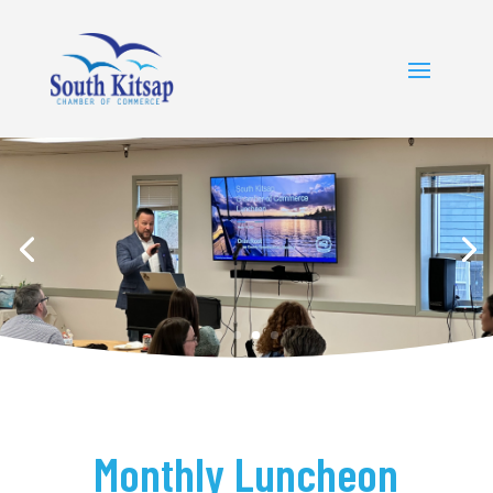
Monthly Luncheon