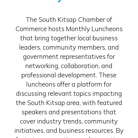
The South Kitsap Chamber of
Commerce hosts Monthly Luncheons
that bring together local business
leaders, community members, and
government representatives for
networking, collaboration, and
professional development. These
luncheons offer a platform for
discussing relevant topics impacting
the South Kitsap area, with featured
speakers and presentations that
cover industry trends, community
initiatives, and business resources. By