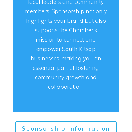
local leaders and community
members. Sponsorship not only
highlights your brand but also
supports the Chamber’s
mission to connect and
empower South Kitsap
businesses, making you an
essential part of fostering
community growth and
collaboration.
Sponsorship Information