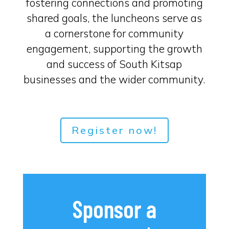
fostering connections and promoting
shared goals, the luncheons serve as
a cornerstone for community
engagement, supporting the growth
and success of South Kitsap
businesses and the wider community.
Register now!
Sponsor a